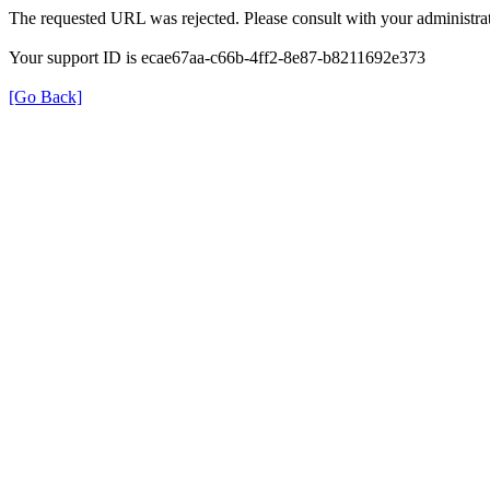
The requested URL was rejected. Please consult with your administrat
Your support ID is ecae67aa-c66b-4ff2-8e87-b8211692e373
[Go Back]