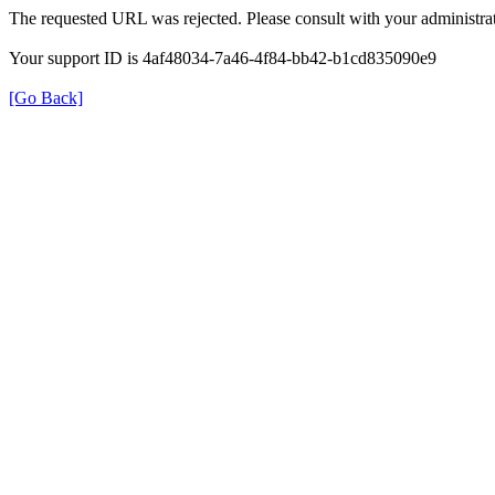
The requested URL was rejected. Please consult with your administrat
Your support ID is 4af48034-7a46-4f84-bb42-b1cd835090e9
[Go Back]