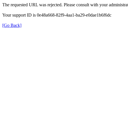
The requested URL was rejected. Please consult with your administrat
Your support ID is 0e48a668-82f9-4aa1-ba29-e0dae1b6f6dc
[Go Back]