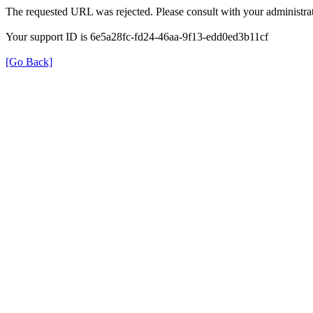
The requested URL was rejected. Please consult with your administrat
Your support ID is 6e5a28fc-fd24-46aa-9f13-edd0ed3b11cf
[Go Back]