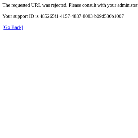
The requested URL was rejected. Please consult with your administrat
Your support ID is 485265f1-4157-4887-8083-b09d530b1007
[Go Back]