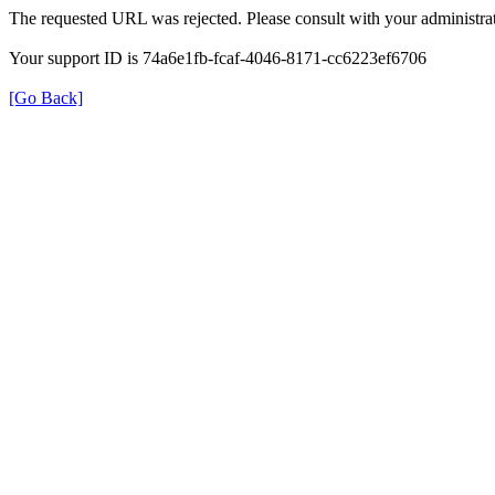
The requested URL was rejected. Please consult with your administrat
Your support ID is 74a6e1fb-fcaf-4046-8171-cc6223ef6706
[Go Back]