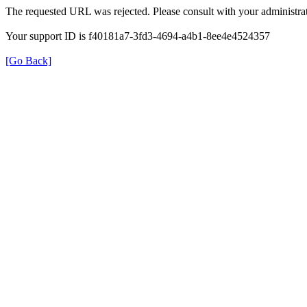
The requested URL was rejected. Please consult with your administrat
Your support ID is f40181a7-3fd3-4694-a4b1-8ee4e4524357
[Go Back]