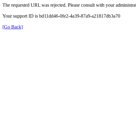
The requested URL was rejected. Please consult with your administrat
Your support ID is bd11dd46-0fe2-4a39-87a9-a21817db3a70
[Go Back]