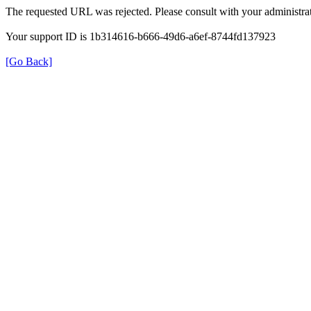
The requested URL was rejected. Please consult with your administrat
Your support ID is 1b314616-b666-49d6-a6ef-8744fd137923
[Go Back]