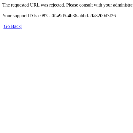
The requested URL was rejected. Please consult with your administrat
Your support ID is c087aa0f-a9d5-4b36-abbd-2fa8200d3f26
[Go Back]