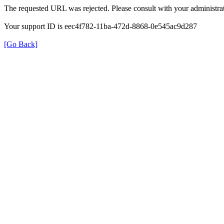
The requested URL was rejected. Please consult with your administrat
Your support ID is eec4f782-11ba-472d-8868-0e545ac9d287
[Go Back]