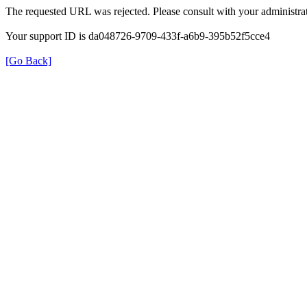
The requested URL was rejected. Please consult with your administrat
Your support ID is da048726-9709-433f-a6b9-395b52f5cce4
[Go Back]