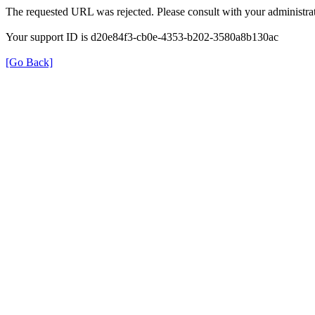
The requested URL was rejected. Please consult with your administrat
Your support ID is d20e84f3-cb0e-4353-b202-3580a8b130ac
[Go Back]