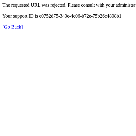
The requested URL was rejected. Please consult with your administrat
Your support ID is e0752d75-340e-4c06-b72e-75b26e4808b1
[Go Back]