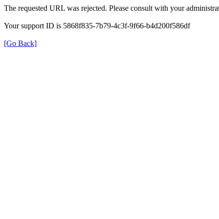
The requested URL was rejected. Please consult with your administrat
Your support ID is 5868f835-7b79-4c3f-9f66-b4d200f586df
[Go Back]