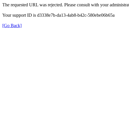
The requested URL was rejected. Please consult with your administrat
Your support ID is d3338e7b-da13-4ab8-b42c-580ebe06b65a
[Go Back]