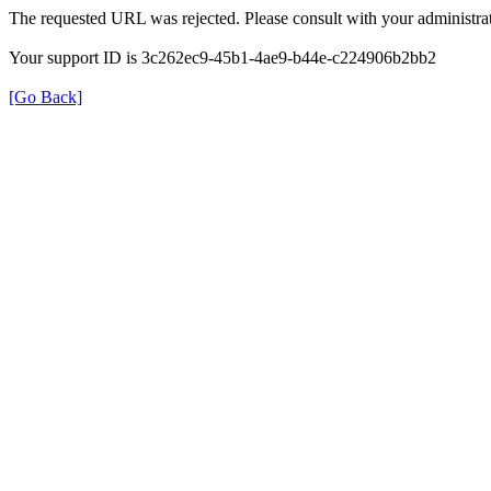
The requested URL was rejected. Please consult with your administrat
Your support ID is 3c262ec9-45b1-4ae9-b44e-c224906b2bb2
[Go Back]