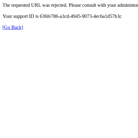
The requested URL was rejected. Please consult with your administrat
Your support ID is 636fe786-a3cd-4945-9073-4ec6a1d57b3c
[Go Back]