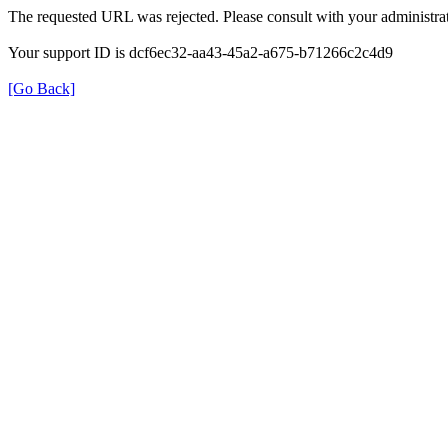
The requested URL was rejected. Please consult with your administrat
Your support ID is dcf6ec32-aa43-45a2-a675-b71266c2c4d9
[Go Back]