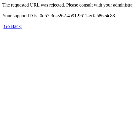
The requested URL was rejected. Please consult with your administrat
Your support ID is f0d57f3e-e262-4a91-9611-ecfa586e4c88
[Go Back]