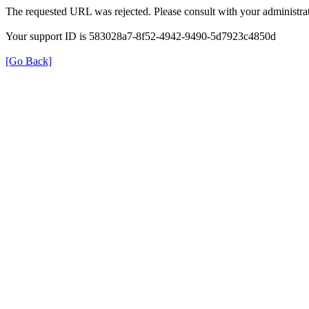
The requested URL was rejected. Please consult with your administrat
Your support ID is 583028a7-8f52-4942-9490-5d7923c4850d
[Go Back]