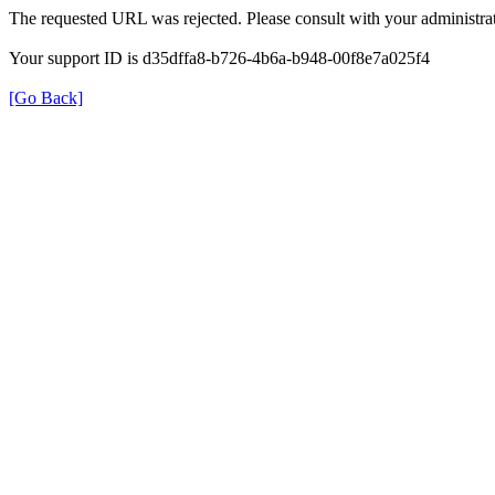
The requested URL was rejected. Please consult with your administrat
Your support ID is d35dffa8-b726-4b6a-b948-00f8e7a025f4
[Go Back]