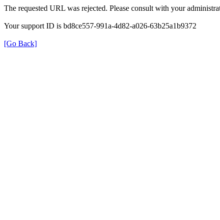
The requested URL was rejected. Please consult with your administrat
Your support ID is bd8ce557-991a-4d82-a026-63b25a1b9372
[Go Back]