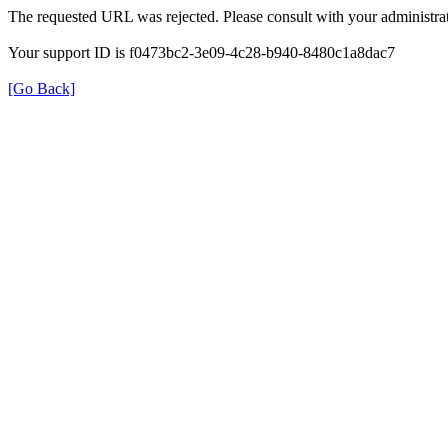
The requested URL was rejected. Please consult with your administrat
Your support ID is f0473bc2-3e09-4c28-b940-8480c1a8dac7
[Go Back]