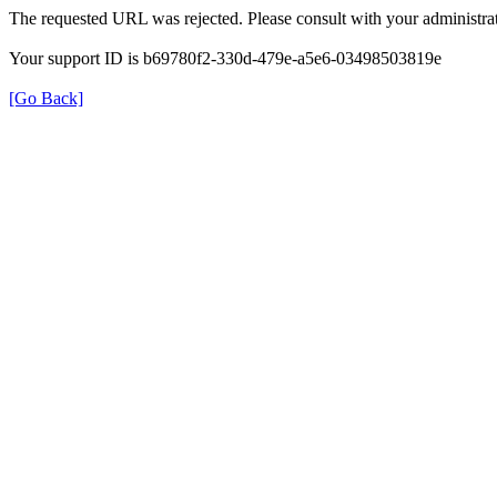
The requested URL was rejected. Please consult with your administrat
Your support ID is b69780f2-330d-479e-a5e6-03498503819e
[Go Back]