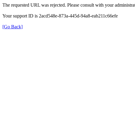
The requested URL was rejected. Please consult with your administrat
Your support ID is 2acd548e-873a-445d-94a8-eab211c66efe
[Go Back]