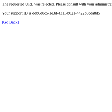
The requested URL was rejected. Please consult with your administrat
Your support ID is ddb6d8c5-1e3d-4311-b021-4422b0cda8d5
[Go Back]