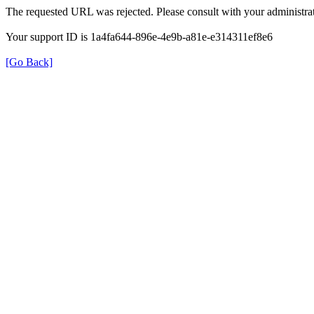
The requested URL was rejected. Please consult with your administrat
Your support ID is 1a4fa644-896e-4e9b-a81e-e314311ef8e6
[Go Back]