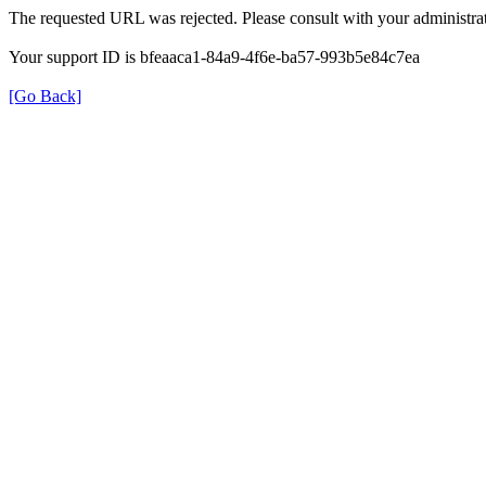
The requested URL was rejected. Please consult with your administrat
Your support ID is bfeaaca1-84a9-4f6e-ba57-993b5e84c7ea
[Go Back]