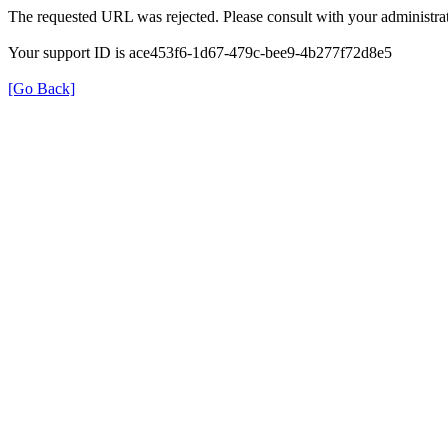
The requested URL was rejected. Please consult with your administrat
Your support ID is ace453f6-1d67-479c-bee9-4b277f72d8e5
[Go Back]