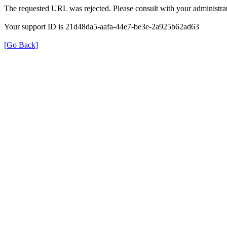
The requested URL was rejected. Please consult with your administrat
Your support ID is 21d48da5-aafa-44e7-be3e-2a925b62ad63
[Go Back]