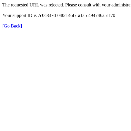
The requested URL was rejected. Please consult with your administrat
Your support ID is 7c0c837d-040d-46f7-a1a5-494746a51f70
[Go Back]