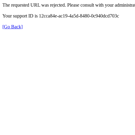
The requested URL was rejected. Please consult with your administrat
Your support ID is 12cca84e-ac19-4a5d-8480-0c940dcd703c
[Go Back]