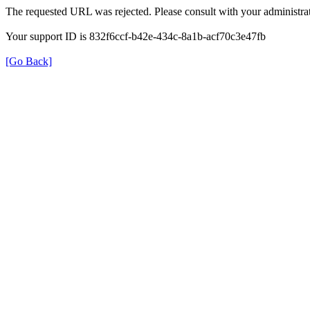
The requested URL was rejected. Please consult with your administrat
Your support ID is 832f6ccf-b42e-434c-8a1b-acf70c3e47fb
[Go Back]