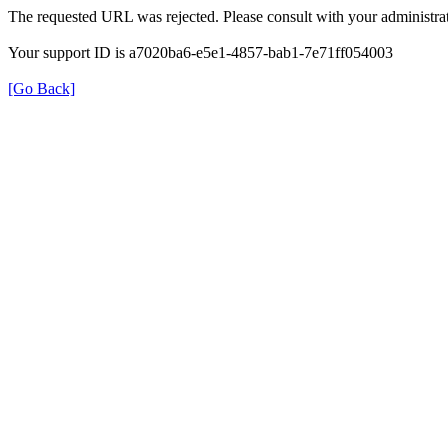
The requested URL was rejected. Please consult with your administrat
Your support ID is a7020ba6-e5e1-4857-bab1-7e71ff054003
[Go Back]