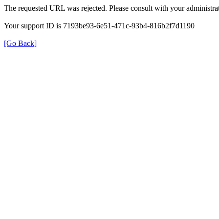
The requested URL was rejected. Please consult with your administrat
Your support ID is 7193be93-6e51-471c-93b4-816b2f7d1190
[Go Back]