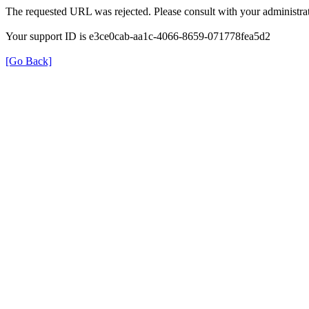
The requested URL was rejected. Please consult with your administrat
Your support ID is e3ce0cab-aa1c-4066-8659-071778fea5d2
[Go Back]