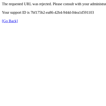
The requested URL was rejected. Please consult with your administrat
Your support ID is 7bf175b2-ea86-42b4-944d-04ea1d591103
[Go Back]