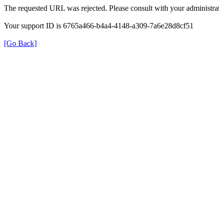
The requested URL was rejected. Please consult with your administrat
Your support ID is 6765a466-b4a4-4148-a309-7a6e28d8cf51
[Go Back]