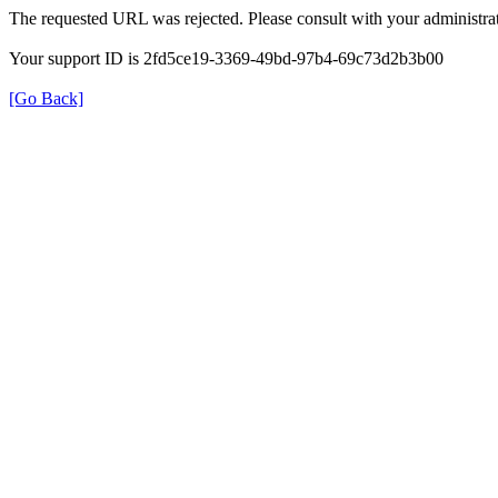
The requested URL was rejected. Please consult with your administrat
Your support ID is 2fd5ce19-3369-49bd-97b4-69c73d2b3b00
[Go Back]