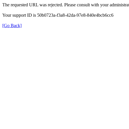
The requested URL was rejected. Please consult with your administrat
Your support ID is 50b0723a-f3a8-42da-97e8-840e4bcb6cc6
[Go Back]