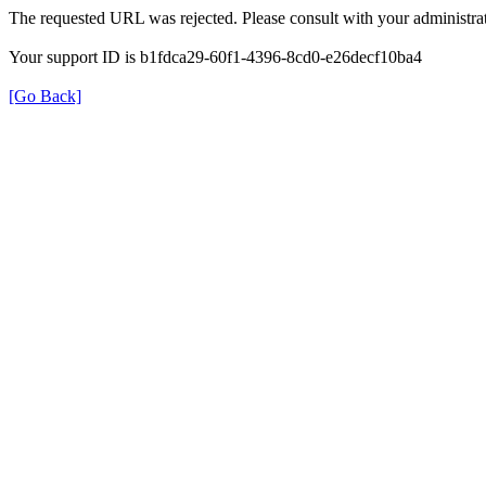
The requested URL was rejected. Please consult with your administrat
Your support ID is b1fdca29-60f1-4396-8cd0-e26decf10ba4
[Go Back]