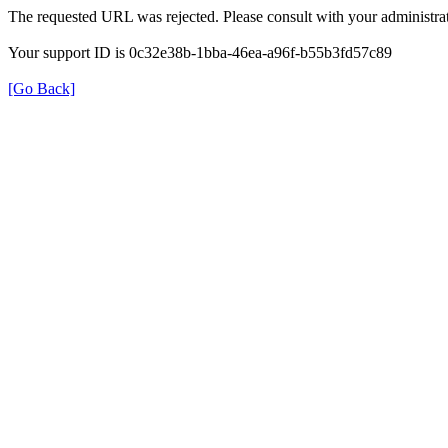
The requested URL was rejected. Please consult with your administrat
Your support ID is 0c32e38b-1bba-46ea-a96f-b55b3fd57c89
[Go Back]