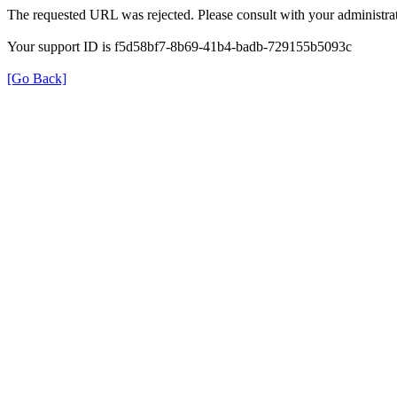
The requested URL was rejected. Please consult with your administrat
Your support ID is f5d58bf7-8b69-41b4-badb-729155b5093c
[Go Back]