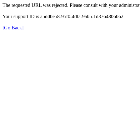
The requested URL was rejected. Please consult with your administrat
Your support ID is a5ddbe58-95f0-4dfa-9ab5-1d3764806b62
[Go Back]