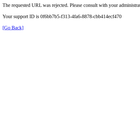
The requested URL was rejected. Please consult with your administrat
Your support ID is 0f6bb7b5-f313-4fa6-8878-cbb414ecf470
[Go Back]