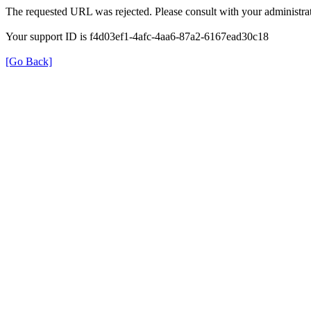
The requested URL was rejected. Please consult with your administrat
Your support ID is f4d03ef1-4afc-4aa6-87a2-6167ead30c18
[Go Back]