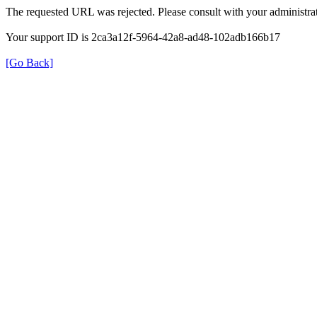
The requested URL was rejected. Please consult with your administrat
Your support ID is 2ca3a12f-5964-42a8-ad48-102adb166b17
[Go Back]