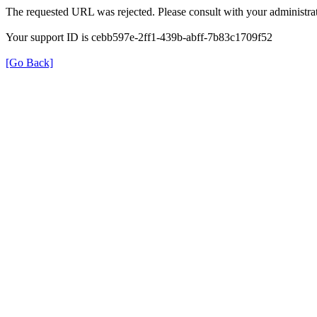
The requested URL was rejected. Please consult with your administrat
Your support ID is cebb597e-2ff1-439b-abff-7b83c1709f52
[Go Back]