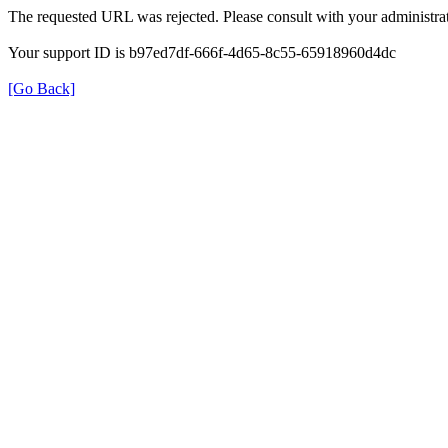
The requested URL was rejected. Please consult with your administrat
Your support ID is b97ed7df-666f-4d65-8c55-65918960d4dc
[Go Back]